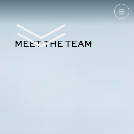
MEET THE TEAM