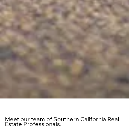
Meet our team of Southern California Real
Estate Professionals.