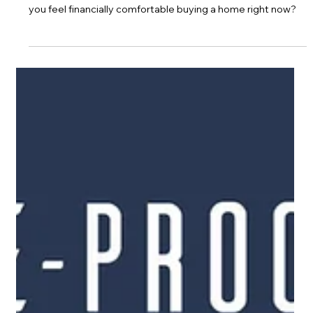
Jan 28, 2021
Financial Comfort & Buying Risk
Covid has effected everyone in one way or another. Would
you feel financially comfortable buying a home right now?