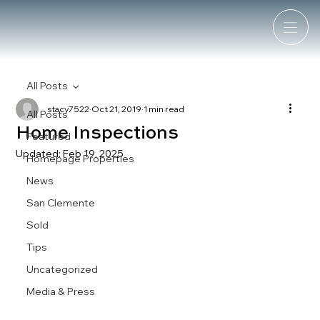
All Posts
stacy7522
Oct 21, 2019
1 min read
All Posts
Home Inspections
Featured
Updated:
Feb 19, 2025
Homepage Properties
News
San Clemente
Sold
Tips
Uncategorized
Media & Press