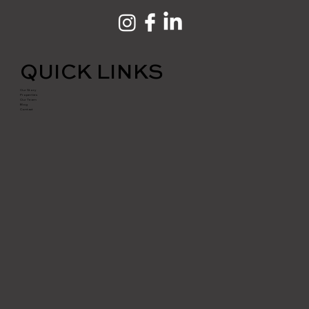
QUICK LINKS
Our Story
Properties
Our Team
Blog
Contact