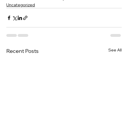
Uncategorized
See All
Recent Posts