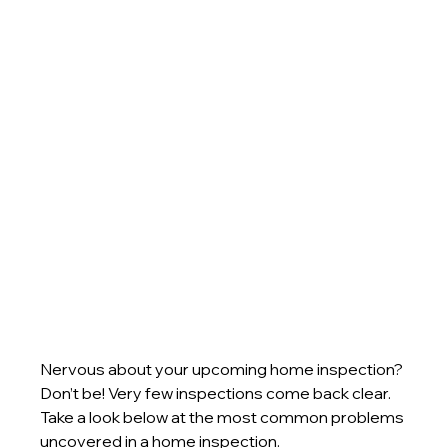
Nervous about your upcoming home inspection? 
Don’t be! Very few inspections come back clear. 
Take a look below at the most common problems 
uncovered in a home inspection.