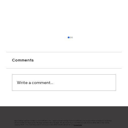
Comments
Write a comment...
Updating Your Kitchen?
By providing my phone number to Conrad Realtors, Inc., I agree and acknowledge that Conrad Realtors, Inc. may send text messages to my wireless
phone number for any purpose. Message and data rates may apply. We will only send you one SMS as a reply, and you will be able to Opt-out by
replying "STOP". For more information on how your data will be handled, please visit our
Privacy Policy