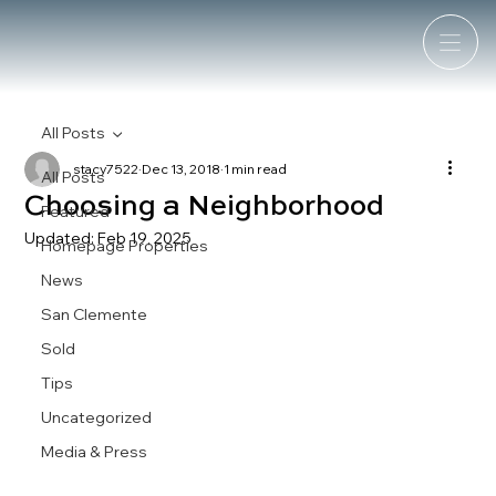
All Posts
stacy7522
Dec 13, 2018
1 min read
All Posts
Choosing a Neighborhood
Featured
Updated:
Feb 19, 2025
Homepage Properties
News
San Clemente
Sold
Tips
Uncategorized
Media & Press