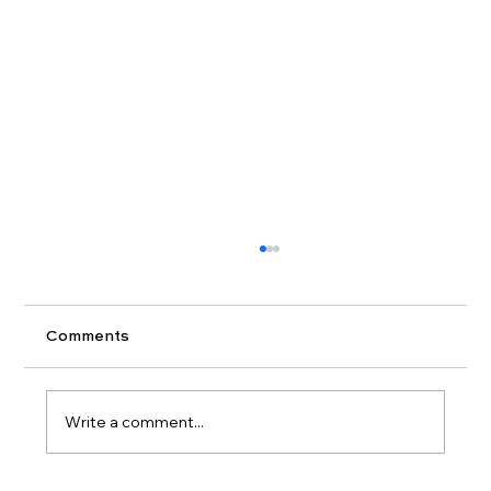
Comments
Write a comment...
Closing Costs Explained