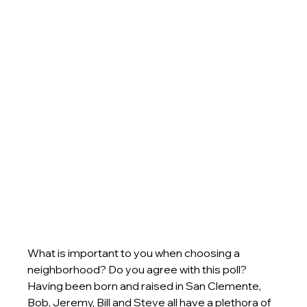
What is important to you when choosing a 
neighborhood? Do you agree with this poll? 
Having been born and raised in San Clemente, 
Bob, Jeremy, Bill and Steve all have a plethora of 