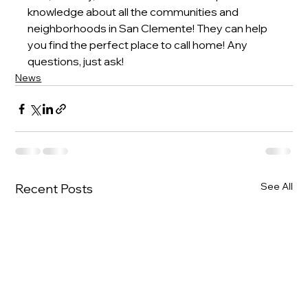
knowledge about all the communities and 
neighborhoods in San Clemente! They can help 
you find the perfect place to call home! Any 
questions, just ask!
News
See All
Recent Posts