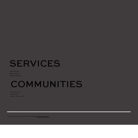
SERVICES
Seller Services
Buyer Services
Help Me Relocate
COMMUNITIES
San Clemente
Dana Point
More Communities
© Conrad Realtors, Inc. 2025. Website by
Dynastymedia.co