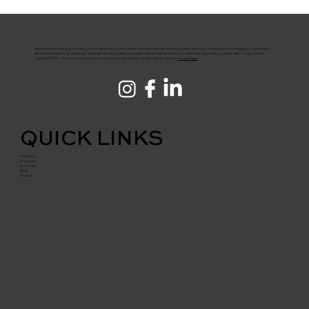
By providing my phone number to Conrad Realtors, Inc., I agree and acknowledge that Conrad Realtors, Inc. may send text messages to my wireless
phone number for any purpose. Message and data rates may apply. We will only send you one SMS as a reply, and you will be able to Opt-out by
replying "STOP". For more information on how your data will be handled, please visit our
Privacy Policy
QUICK LINKS
Our Story
Properties
Our Team
Blog
Contact